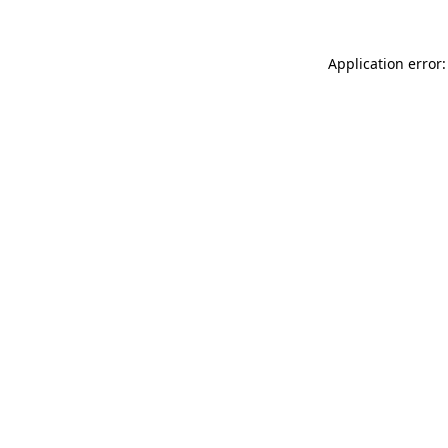
Application error: