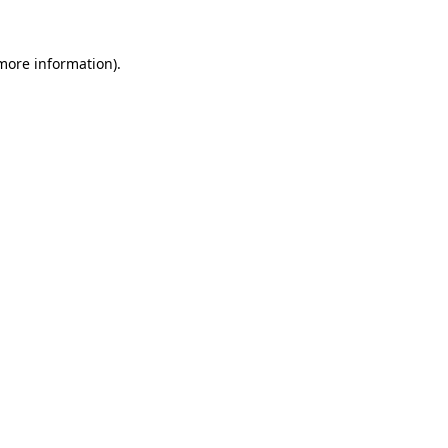
 more information).