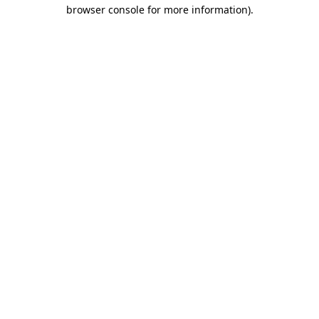
browser console for more information).