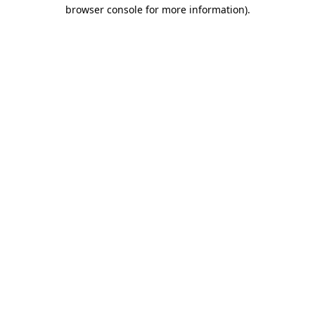
browser console for more information).