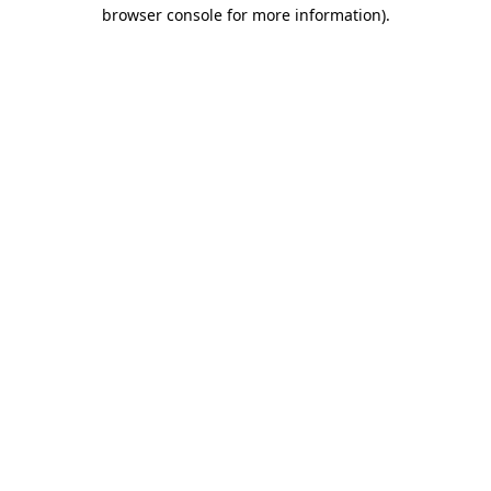
browser console for more information).