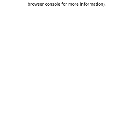
browser console for more information).