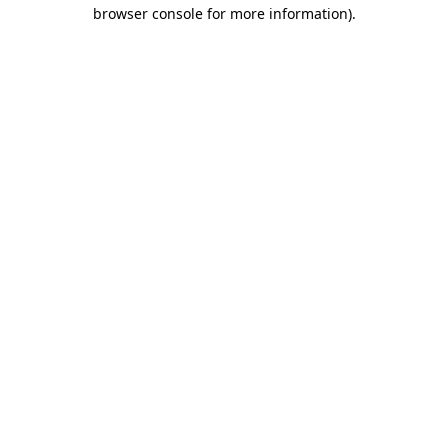
browser console for more information).