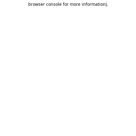
browser console for more information).