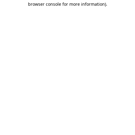
browser console for more information).