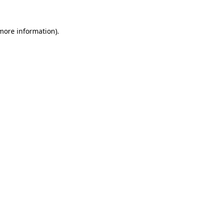
 more information).