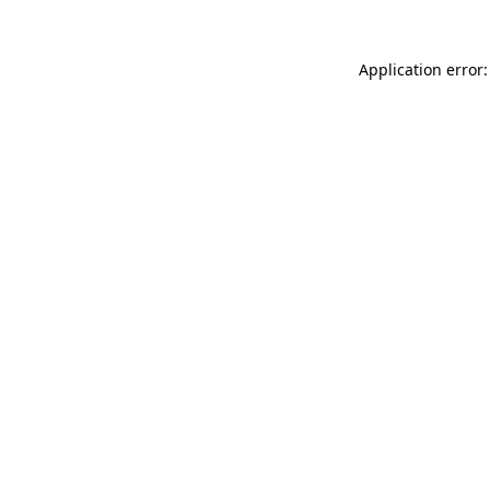
Application error: