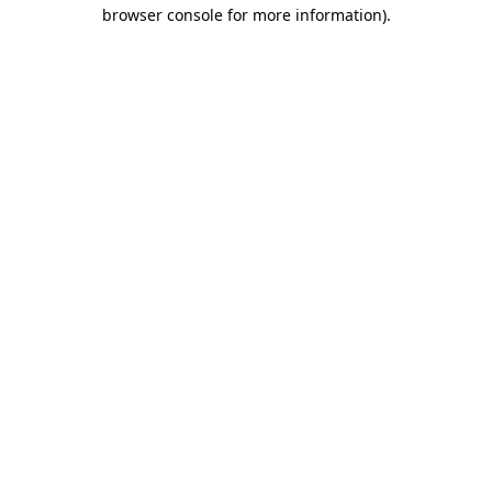
browser console for more information).