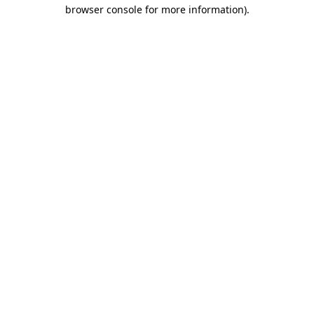
browser console for more information).