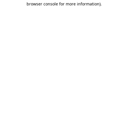
browser console for more information).