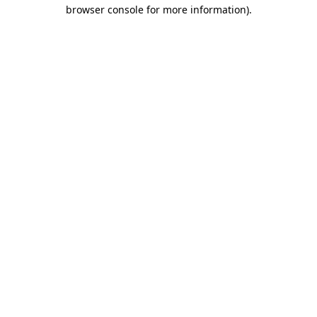
browser console for more information).