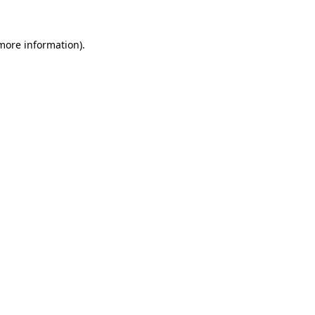
 more information).