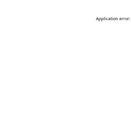
Application error: