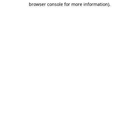
browser console for more information).