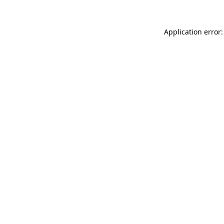
Application error: