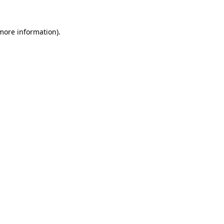
 more information).