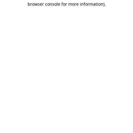
browser console for more information).