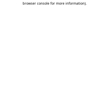
browser console for more information).