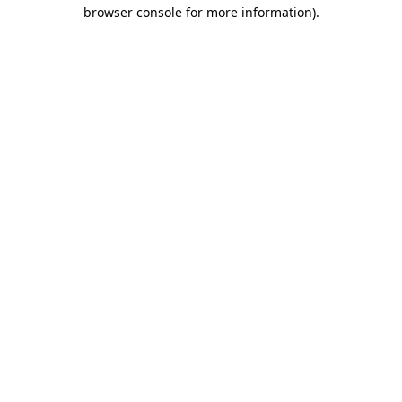
browser console for more information).