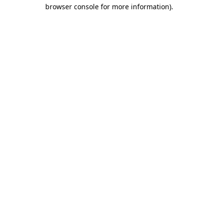
browser console for more information).