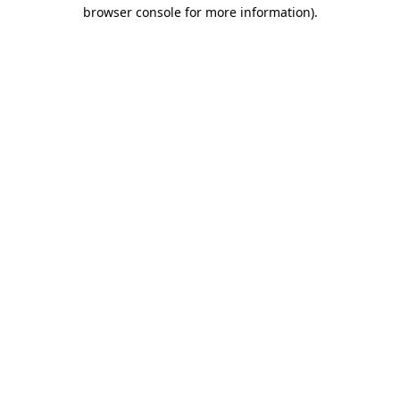
browser console for more information).