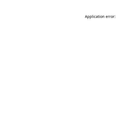
Application error: