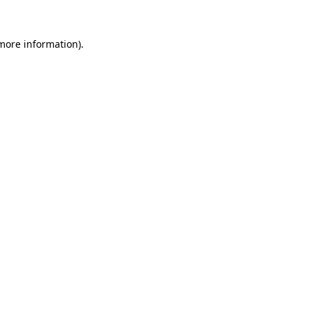
 more information).