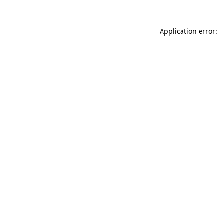
Application error: