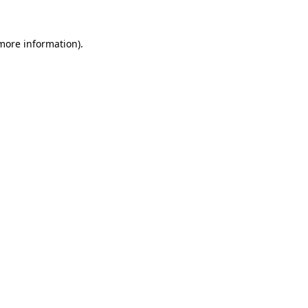
 more information).