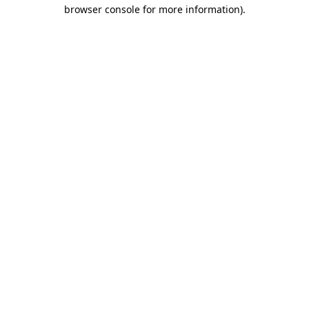
browser console for more information).