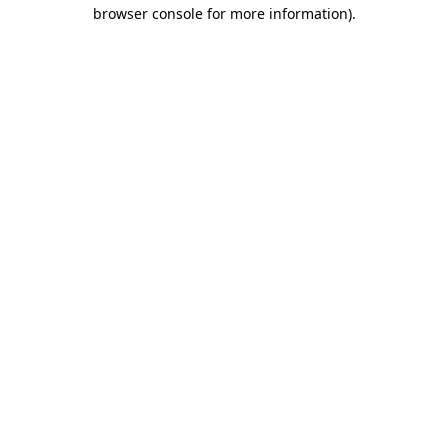
browser console for more information).