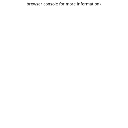
browser console for more information).