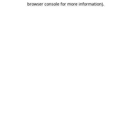
browser console for more information).