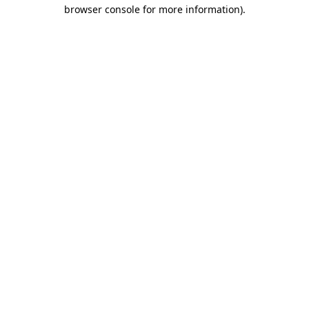
browser console for more information).