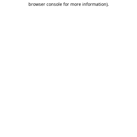
browser console for more information).