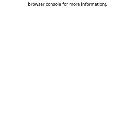
browser console for more information).