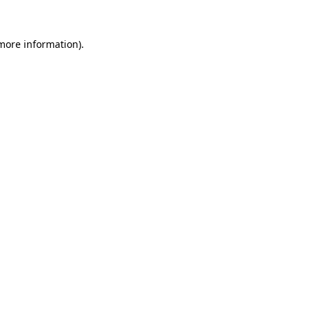
 more information).