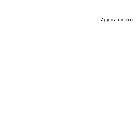
Application error: