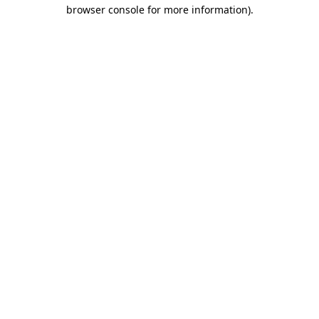
browser console for more information).