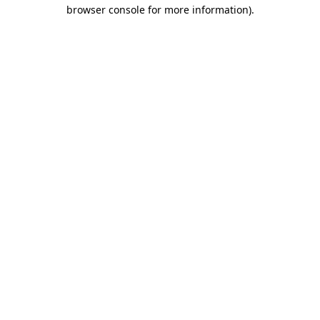
browser console for more information).