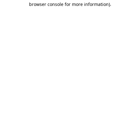
browser console for more information).