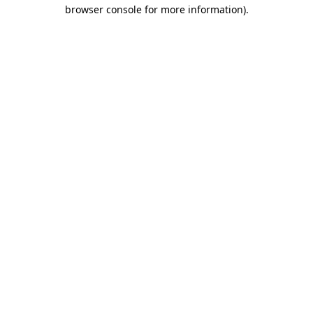
browser console for more information).