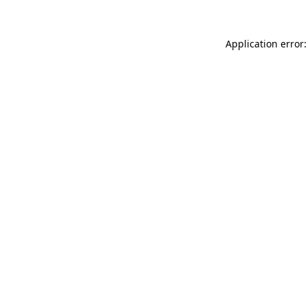
Application error: