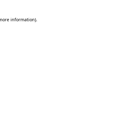
 more information).