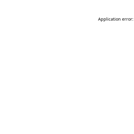
Application error: