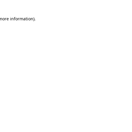
 more information).