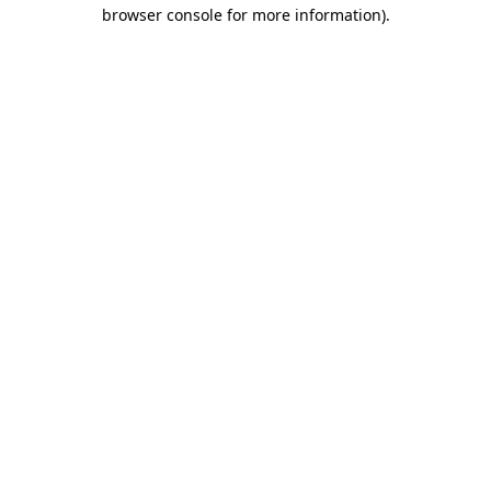
browser console for more information).