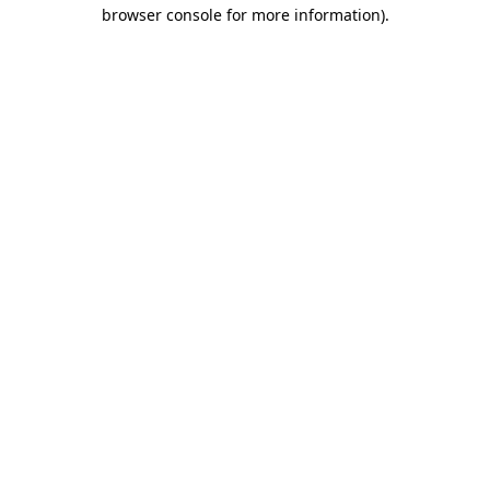
browser console for more information).