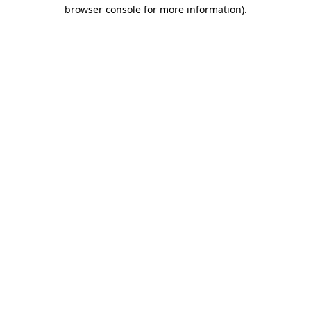
browser console for more information).